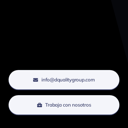
info@dqualitygroup.com
Trabaja con nosotros