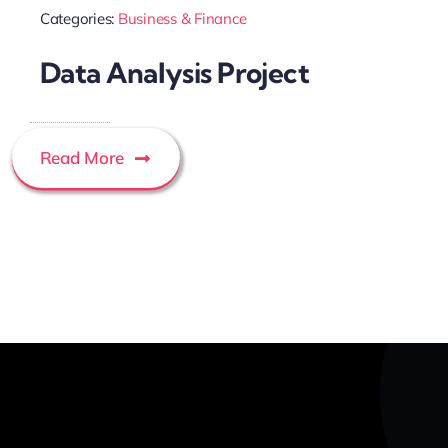
Categories:
Business & Finance
Data Analysis Project
Read More