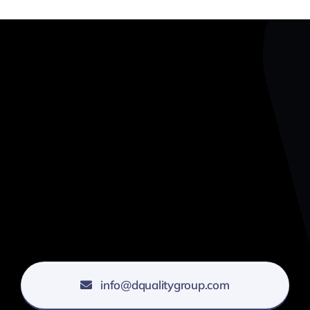
info@dqualitygroup.com