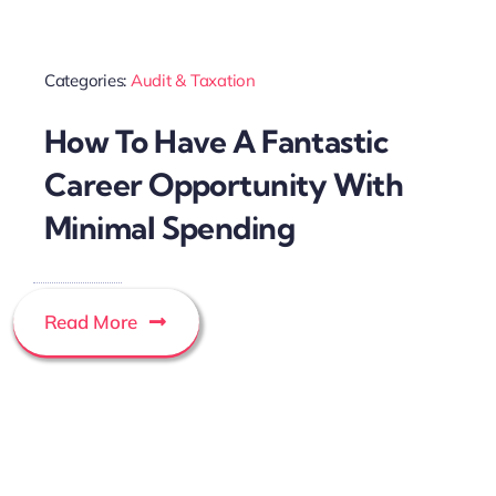
Categories:
Audit & Taxation
How To Have A Fantastic
Career Opportunity With
Minimal Spending
Read More